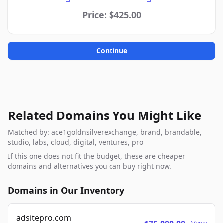
Price: $425.00
Continue
Related Domains You Might Like
Matched by: ace1goldnsilverexchange, brand, brandable,
studio, labs, cloud, digital, ventures, pro
If this one does not fit the budget, these are cheaper
domains and alternatives you can buy right now.
Domains in Our Inventory
adsitepro.com