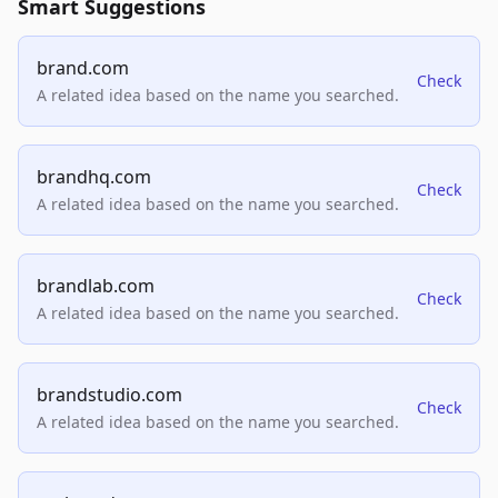
Smart Suggestions
brand.com
Check
A related idea based on the name you searched.
brandhq.com
Check
A related idea based on the name you searched.
brandlab.com
Check
A related idea based on the name you searched.
brandstudio.com
Check
A related idea based on the name you searched.