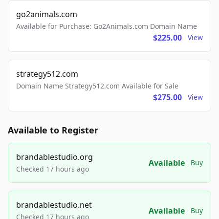
go2animals.com
Available for Purchase: Go2Animals.com Domain Name
$225.00
View
strategy512.com
Domain Name Strategy512.com Available for Sale
$275.00
View
Available to Register
brandablestudio.org
Available
Buy
Checked 17 hours ago
brandablestudio.net
Available
Buy
Checked 17 hours ago