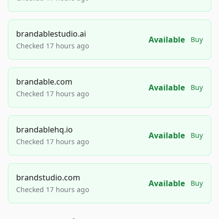
brandablestudio.ai
Available
Buy
Checked 17 hours ago
brandable.com
Available
Buy
Checked 17 hours ago
brandablehq.io
Available
Buy
Checked 17 hours ago
brandstudio.com
Available
Buy
Checked 17 hours ago