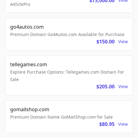
$75,000.00
View
AdSitePro
go4autos.com
Premium Domain Go4Autos.com Available for Purchase
$150.00
View
tellegames.com
Explore Purchase Options: Tellegames.com Domain For
Sale
$205.00
View
gomailshop.com
Premium Domain Name GoMailShop.com for Sale
$80.95
View