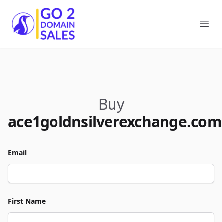
Go2DomainSales
Ope
Buy
ace1goldnsilverexchange.com
Email
First Name