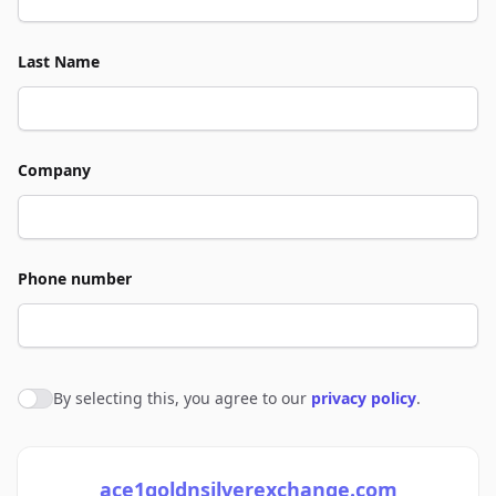
Last Name
Company
Phone number
By selecting this, you agree to our
privacy policy
.
Agree to policies
ace1goldnsilverexchange.com