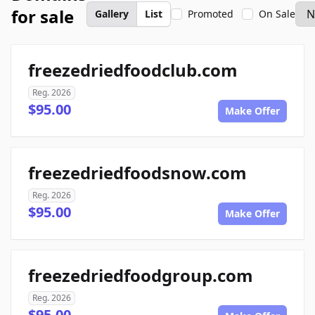
for sale
Gallery
List
Promoted
On Sale
freezedriedfoodclub.com
Reg. 2026
$95.00
Make Offer
freezedriedfoodsnow.com
Reg. 2026
$95.00
Make Offer
freezedriedfoodgroup.com
Reg. 2026
$95.00