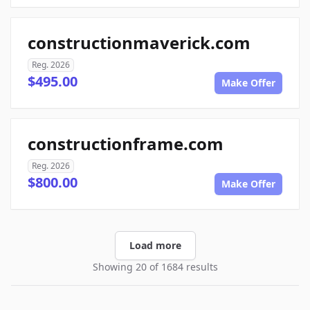
constructionmaverick.com
Reg. 2026
$495.00
Make Offer
constructionframe.com
Reg. 2026
$800.00
Make Offer
Load more
Showing 20 of 1684 results