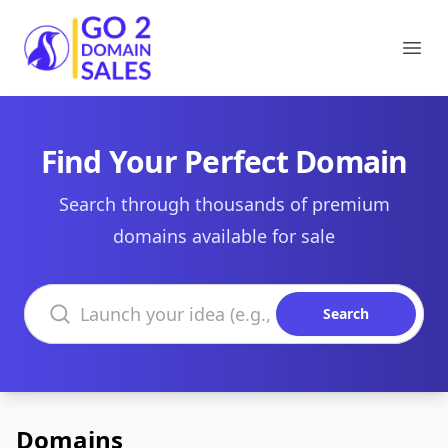
Go2DomainSales
Ope
Find Your Perfect Domain
Search through thousands of premium
domains available for sale
Search domains
Search
Domains