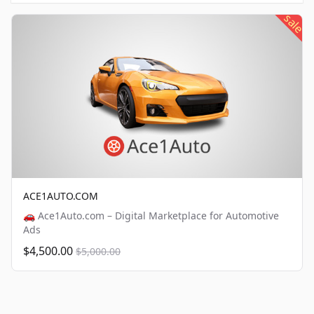
sale
ACE1AUTO.COM
🚗 Ace1Auto.com – Digital Marketplace for Automotive
Ads
$4,500.00
$5,000.00