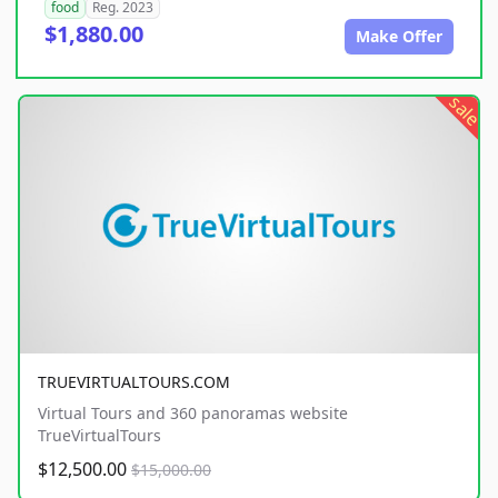
food
Reg. 2023
$1,880.00
Make Offer
sale
TRUEVIRTUALTOURS.COM
Virtual Tours and 360 panoramas website
TrueVirtualTours
$12,500.00
$15,000.00