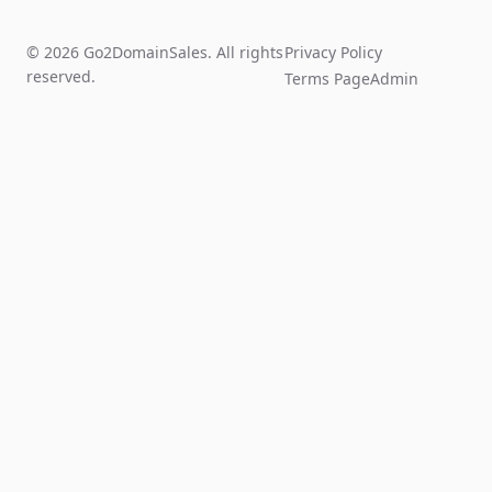
© 2026 Go2DomainSales. All rights
Privacy Policy
reserved.
Terms Page
Admin