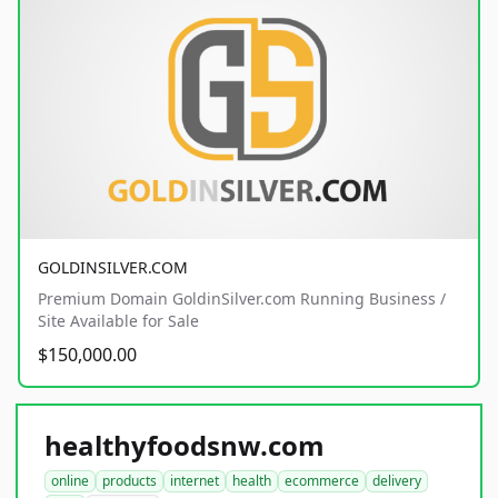
GOLDINSILVER.COM
Premium Domain GoldinSilver.com Running Business /
Site Available for Sale
$150,000.00
healthyfoodsnw.com
online
products
internet
health
ecommerce
delivery