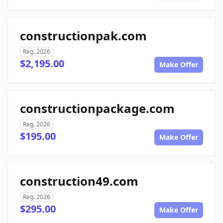
constructionpak.com
Reg. 2026
$2,195.00
Make Offer
constructionpackage.com
Reg. 2026
$195.00
Make Offer
construction49.com
Reg. 2026
$295.00
Make Offer