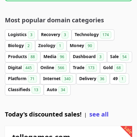
Most popular domain categories
Logistics
Recovery
Technology
3
3
174
Biology
Zoology
Money
2
1
90
Products
Media
Dashboard
Sale
88
96
3
54
Digital
Online
Trade
Gold
445
566
173
68
Platform
Internet
Delivery
49
71
340
36
1
Classifieds
Auto
13
34
Today's discounted sales!
see all
|
sale
tellegames.com