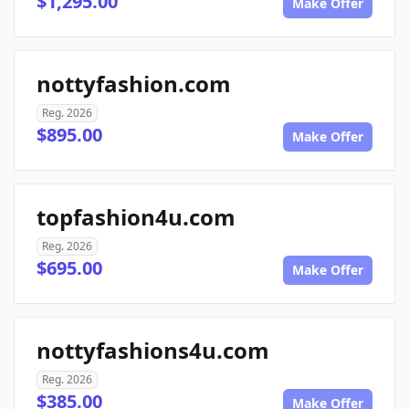
$1,295.00
Make Offer
nottyfashion.com
Reg. 2026
$895.00
Make Offer
topfashion4u.com
Reg. 2026
$695.00
Make Offer
nottyfashions4u.com
Reg. 2026
$385.00
Make Offer