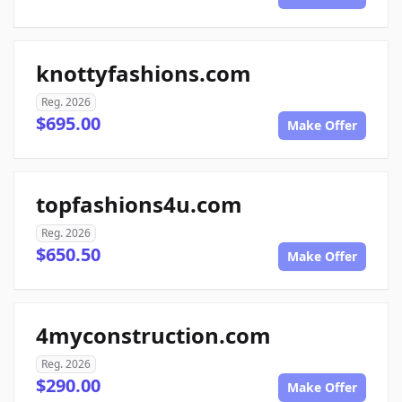
knottyfashions.com
Reg. 2026
$695.00
Make Offer
topfashions4u.com
Reg. 2026
$650.50
Make Offer
4myconstruction.com
Reg. 2026
$290.00
Make Offer