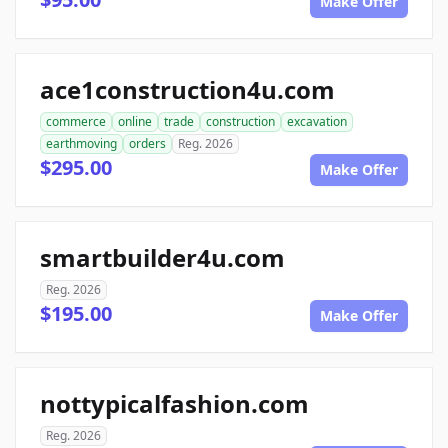
Make Offer
ace1construction4u.com
commerce
online
trade
construction
excavation
earthmoving
orders
Reg. 2026
$295.00
Make Offer
smartbuilder4u.com
Reg. 2026
$195.00
Make Offer
nottypicalfashion.com
Reg. 2026