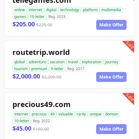
online
internet
digital
technology
platform
multimedia
games
10-letter
Reg. 2023
$205.00
$225.00
Make Offer
sale
routetrip.world
global
adventure
vacation
travel
exploration
journey
tourism
premium
9-letter
Reg. 2017
$2,000.00
$2,200.00
Make Offer
sale
precious49.com
internet
precious
49
valuable
rarity
unique
domain
10-letter
Reg. 2022
$45.00
$180.00
Make Offer