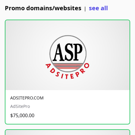
Promo domains/websites
see all
|
ADSITEPRO.COM
AdSitePro
$75,000.00