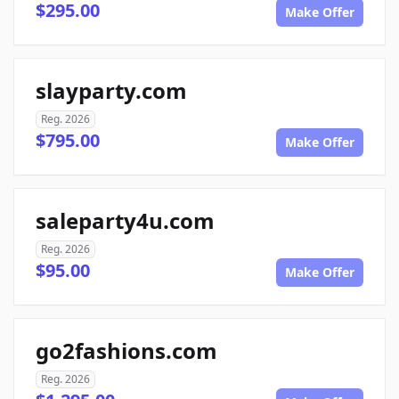
$295.00
Make Offer
slayparty.com
Reg. 2026
$795.00
Make Offer
saleparty4u.com
Reg. 2026
$95.00
Make Offer
go2fashions.com
Reg. 2026