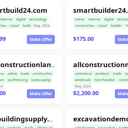
rtbuild24.com
smartbuilder24
internet
digital
technology
online
internet
digital
techno
tion
smart
build
Reg. 2024
construction
smart
builder
R
99
$175.00
Make Offer
Make
aceconstructionlandscaping.com
ce
online
trade
construction
commerce
products
trade
s
ion
earthmoving
landscaping
wholesale
merchandise
const
24
Reg. 2024
00
$2,200.00
Make Offer
Make
acebuildingsupply.com
ce
products
trade
wholesale
construction
excavation
earth