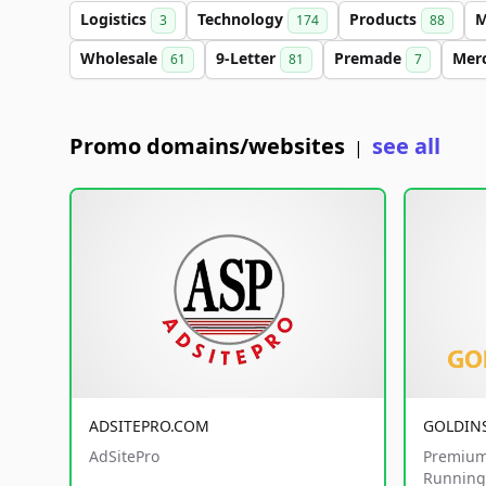
Logistics
Technology
Products
M
3
174
88
Wholesale
9-Letter
Premade
Mer
61
81
7
Promo domains/websites
see all
|
ADSITEPRO.COM
GOLDIN
AdSitePro
Premium
Running 