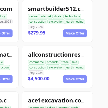
.com
smartbuilder512.com
logy
online
internet
digital
technology
eg. 2024
construction
excavation
earthmoving
Reg. 2024
$279.95
 Offer
Make Offer
allconstructionmaterials.com
allconstructionresource.com
ale
commerce
products
trade
sale
ruction
construction
excavation
earthmoving
Reg. 2024
$4,500.00
 Offer
Make Offer
excavationdemo.com
ace1excavation.com
moving
commerce
online
internet
trade