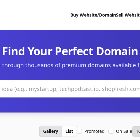
Buy Website/Domain
Sell Websi
Find Your Perfect Domain
 through thousands of premium domains available f
Gallery
List
Promoted
On Sale