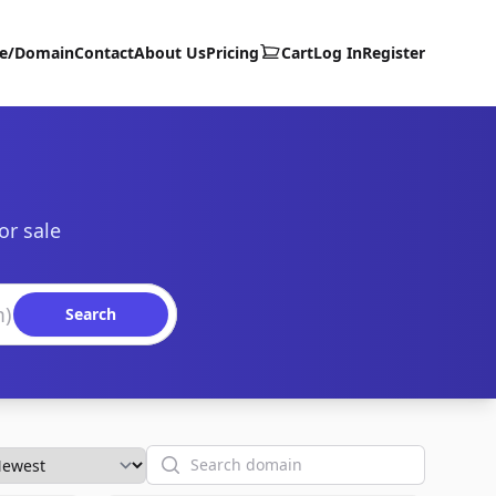
te/Domain
Contact
About Us
Pricing
Cart
Log In
Register
or sale
Search
Search