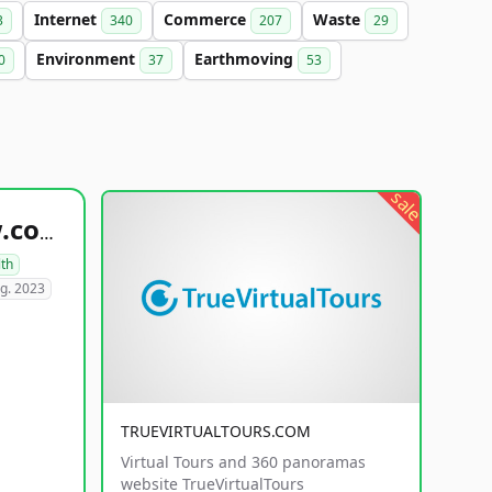
Internet
Commerce
Waste
3
340
207
29
Environment
Earthmoving
0
37
53
sale
healthyfoodsnw.com
lth
g. 2023
TRUEVIRTUALTOURS.COM
Virtual Tours and 360 panoramas
website TrueVirtualTours