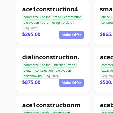
sma
ace1construction4u.com
commerce
online
trade
construction
online
excavation
earthmoving
orders
construc
Reg. 2026
$295.00
$865.
Make Offer
dialinconstruction.com
commerce
online
internet
trade
commer
digital
construction
excavation
excavat
earthmoving
Reg. 2024
Reg. 20
$875.00
$500.
Make Offer
ace1constructionmaterials.com
commerce
trade
construction
commer