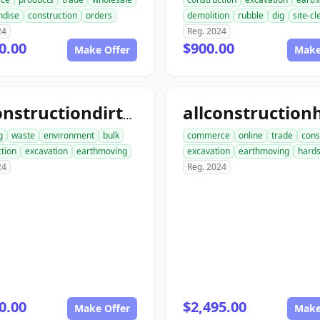
ndise
construction
orders
demolition
rubble
dig
site-c
24
Reg. 2024
0.00
$900.00
Make Offer
Make
allconstructiondirtwork.com
g
waste
environment
bulk
commerce
online
trade
cons
tion
excavation
earthmoving
excavation
earthmoving
hard
24
Reg. 2024
0.00
$2,495.00
Make Offer
Make