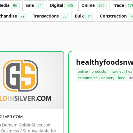
edia
Sale
Digital
Online
Trade
96
54
445
566
17
chandise
Transactions
Bulk
Construction
79
58
14
7
online
products
internet
hea
ecommerce
delivery
food
Re
SILVER.COM
 Domain GoldinSilver.com
Business / Site Available for