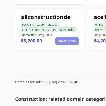
allconstructiondemolition.com
recycling
waste
disposal
online
construction
excavation
earthmoving
excavat
demolition
Reg. 2024
Reg. 20
$3,200.00
$4,20
Make Offer
Domains for sale: 70 | Tag views: 17040
Construction: related domain categori