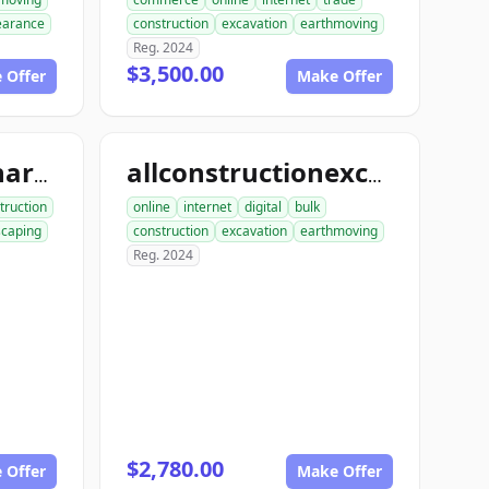
learance
construction
excavation
earthmoving
Reg. 2024
$3,500.00
 Offer
Make Offer
allconstructionhardscaping.com
allconstructionexcavation.com
truction
online
internet
digital
bulk
scaping
construction
excavation
earthmoving
Reg. 2024
$2,780.00
 Offer
Make Offer