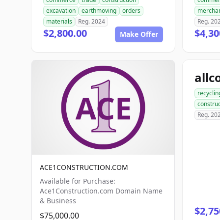
excavation
earthmoving
orders
mercha
materials
Reg. 2024
Reg. 20
$2,800.00
$4,30
Make Offer
recyclin
construc
Reg. 20
ACE1CONSTRUCTION.COM
Available for Purchase:
Ace1Construction.com Domain Name
& Business
$2,75
$75,000.00