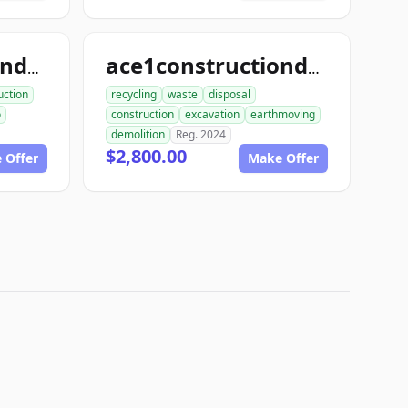
ace1constructiondemo.com
ace1constructiondemolition.com
uction
recycling
waste
disposal
o
construction
excavation
earthmoving
demolition
Reg. 2024
$2,800.00
 Offer
Make Offer