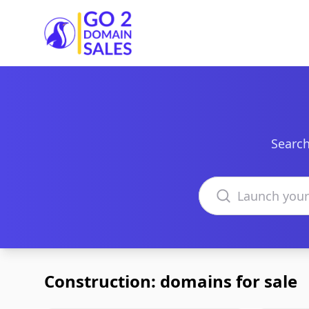
Go2DomainSales
Search
Search domains
Construction: domains for sale