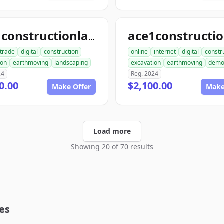
ace1constructionlandscaping.com
trade
digital
construction
online
internet
digital
constr
ion
earthmoving
landscaping
excavation
earthmoving
dem
24
Reg. 2024
0.00
$2,100.00
Make Offer
Make
Load more
Showing 20 of 70 results
es