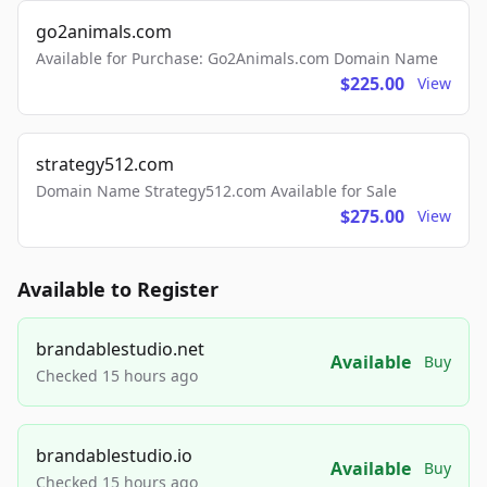
go2animals.com
Available for Purchase: Go2Animals.com Domain Name
$225.00
View
strategy512.com
Domain Name Strategy512.com Available for Sale
$275.00
View
Available to Register
brandablestudio.net
Available
Buy
Checked 15 hours ago
brandablestudio.io
Available
Buy
Checked 15 hours ago