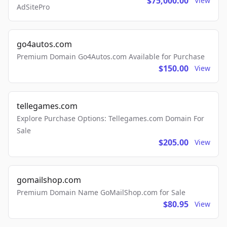
$75,000.00
View
AdSitePro
go4autos.com
Premium Domain Go4Autos.com Available for Purchase
$150.00
View
tellegames.com
Explore Purchase Options: Tellegames.com Domain For
Sale
$205.00
View
gomailshop.com
Premium Domain Name GoMailShop.com for Sale
$80.95
View