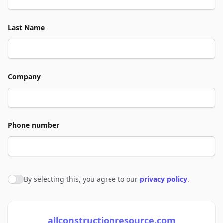
Last Name
Company
Phone number
By selecting this, you agree to our
privacy policy
.
Agree to policies
allconstructionresource.com