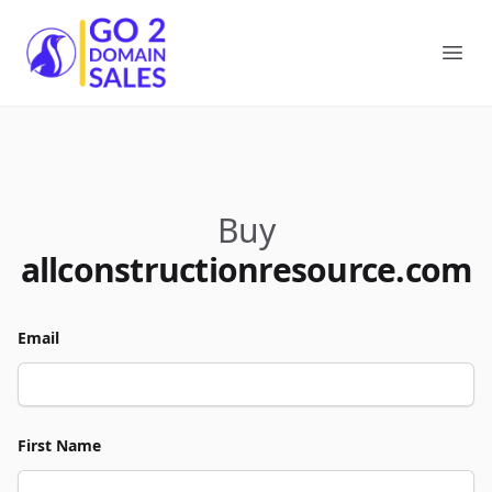
Go2DomainSales
Ope
Buy
allconstructionresource.com
Email
First Name