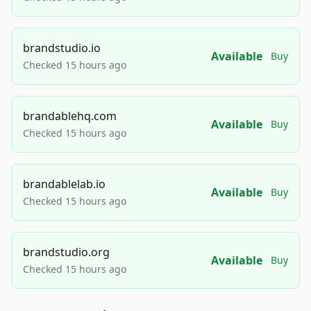
brandstudio.io
Available
Buy
Checked 15 hours ago
brandablehq.com
Available
Buy
Checked 15 hours ago
brandablelab.io
Available
Buy
Checked 15 hours ago
brandstudio.org
Available
Buy
Checked 15 hours ago