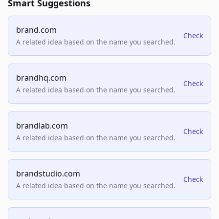
Smart Suggestions
brand.com
Check
A related idea based on the name you searched.
brandhq.com
Check
A related idea based on the name you searched.
brandlab.com
Check
A related idea based on the name you searched.
brandstudio.com
Check
A related idea based on the name you searched.