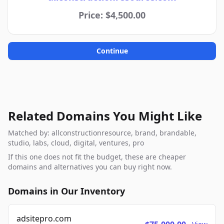
Price: $4,500.00
Continue
Related Domains You Might Like
Matched by: allconstructionresource, brand, brandable,
studio, labs, cloud, digital, ventures, pro
If this one does not fit the budget, these are cheaper
domains and alternatives you can buy right now.
Domains in Our Inventory
adsitepro.com