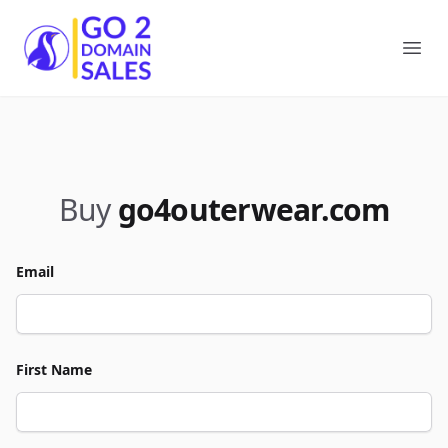
Go2DomainSales
Ope
Buy
go4outerwear.com
Email
First Name