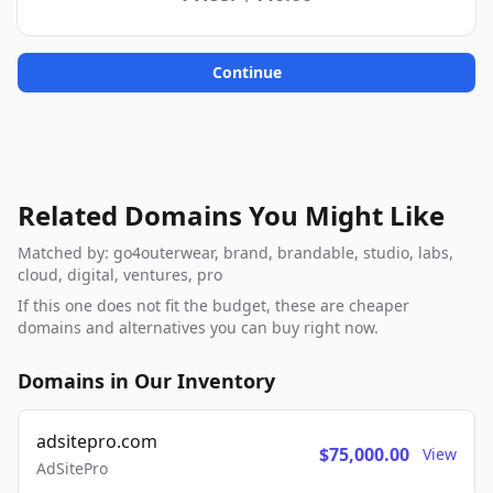
Continue
Related Domains You Might Like
Matched by: go4outerwear, brand, brandable, studio, labs,
cloud, digital, ventures, pro
If this one does not fit the budget, these are cheaper
domains and alternatives you can buy right now.
Domains in Our Inventory
adsitepro.com
$75,000.00
View
AdSitePro