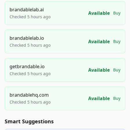
brandablelab.ai
Available
Buy
Checked 5 hours ago
brandablelab.io
Available
Buy
Checked 5 hours ago
getbrandable.io
Available
Buy
Checked 5 hours ago
brandablehq.com
Available
Buy
Checked 5 hours ago
Smart Suggestions