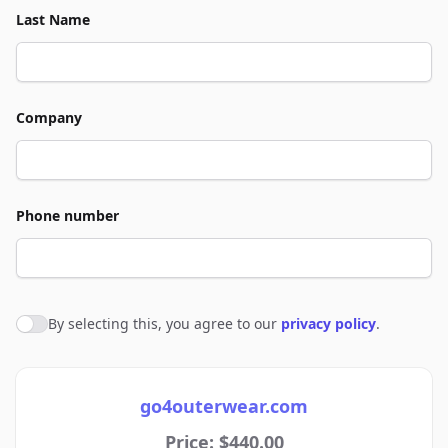
Last Name
Company
Phone number
By selecting this, you agree to our
privacy policy
.
Agree to policies
go4outerwear.com
Price: $440.00