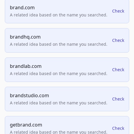
brand.com
Check
A related idea based on the name you searched.
brandhq.com
Check
A related idea based on the name you searched.
brandlab.com
Check
A related idea based on the name you searched.
brandstudio.com
Check
A related idea based on the name you searched.
getbrand.com
Check
A related idea based on the name you searched.