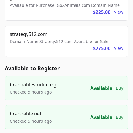
Available for Purchase: Go2Animals.com Domain Name
$225.00
View
strategy512.com
Domain Name Strategy512.com Available for Sale
$275.00
View
Available to Register
brandablestudio.org
Available
Buy
Checked 5 hours ago
brandable.net
Available
Buy
Checked 5 hours ago