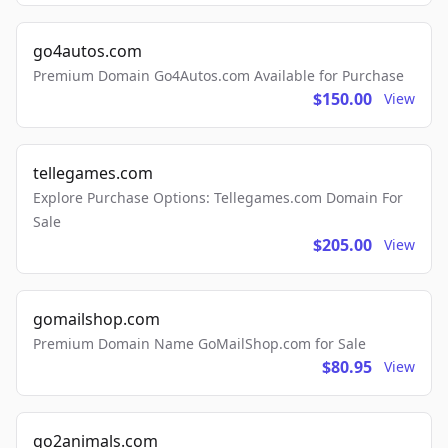
go4autos.com
Premium Domain Go4Autos.com Available for Purchase
$150.00
View
tellegames.com
Explore Purchase Options: Tellegames.com Domain For
Sale
$205.00
View
gomailshop.com
Premium Domain Name GoMailShop.com for Sale
$80.95
View
go2animals.com