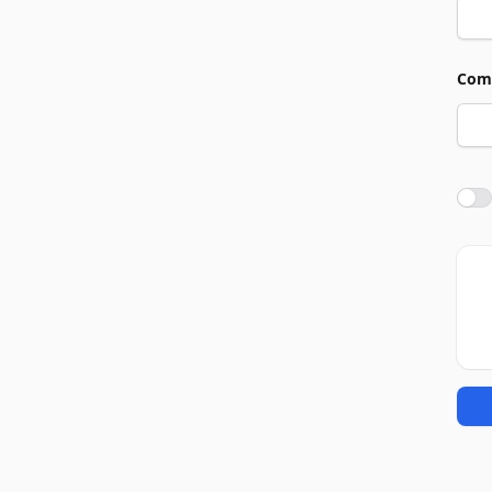
Com
Agre