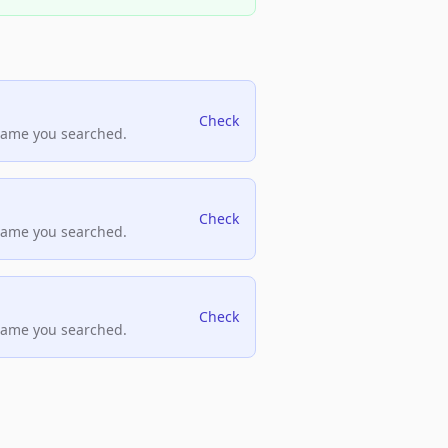
Check
name you searched.
Check
name you searched.
Check
name you searched.