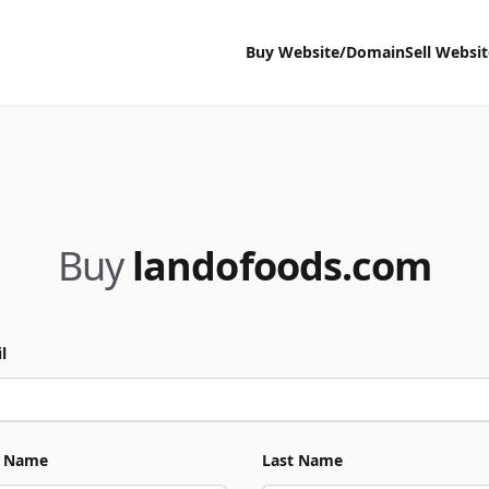
Buy Website/Domain
Sell Websi
Buy
landofoods.com
l
t Name
Last Name