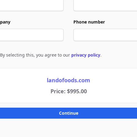
pany
Phone number
By selecting this, you agree to our
privacy policy
.
e to policies
landofoods.com
Price: $995.00
Continue