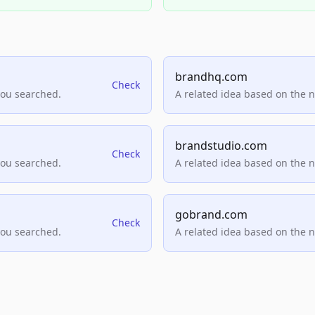
brandhq.com
Check
you searched.
A related idea based on the 
brandstudio.com
Check
you searched.
A related idea based on the 
gobrand.com
Check
you searched.
A related idea based on the 