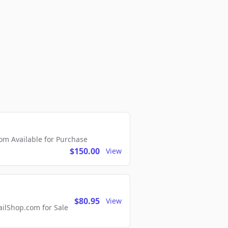
m Available for Purchase
$150.00
View
$80.95
View
lShop.com for Sale