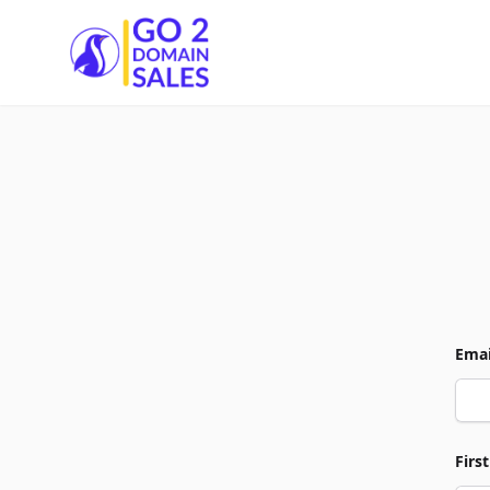
Go2DomainSales
Emai
Firs