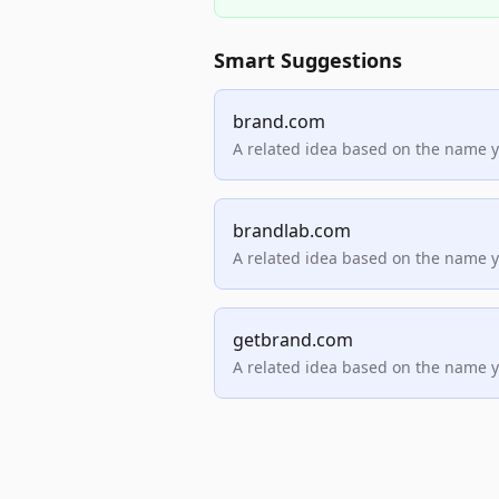
Smart Suggestions
brand.com
A related idea based on the name 
brandlab.com
A related idea based on the name 
getbrand.com
A related idea based on the name 