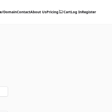
te/Domain
Contact
About Us
Pricing
Cart
Log In
Register