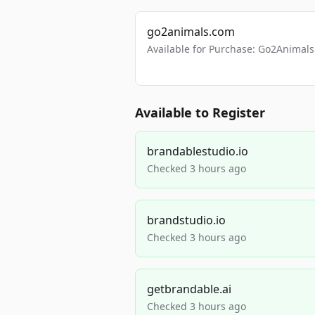
go2animals.com
Available for Purchase: Go2Anima
Available to Register
brandablestudio.io
Checked 3 hours ago
brandstudio.io
Checked 3 hours ago
getbrandable.ai
Checked 3 hours ago