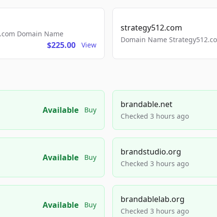
strategy512.com
ls.com Domain Name
Domain Name Strategy512.com
$225.00
View
brandable.net
Available
Buy
Checked 3 hours ago
brandstudio.org
Available
Buy
Checked 3 hours ago
brandablelab.org
Available
Buy
Checked 3 hours ago