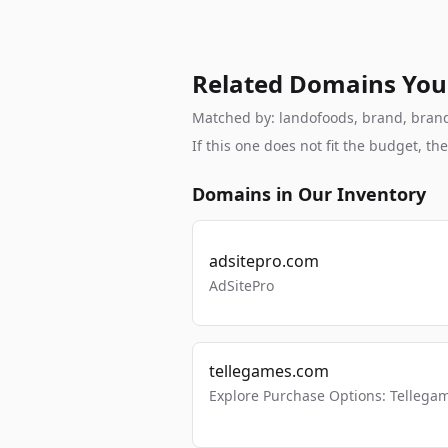
Related Domains You
Matched by: landofoods, brand, brandab
If this one does not fit the budget, 
Domains in Our Inventory
adsitepro.com
AdSitePro
tellegames.com
Explore Purchase Options: Tellega