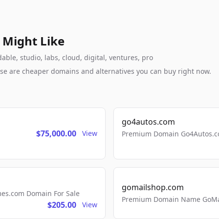
 Might Like
le, studio, labs, cloud, digital, ventures, pro
these are cheaper domains and alternatives you can buy right now.
go4autos.com
$75,000.00
View
Premium Domain Go4Autos.co
gomailshop.com
mes.com Domain For Sale
Premium Domain Name GoMai
$205.00
View