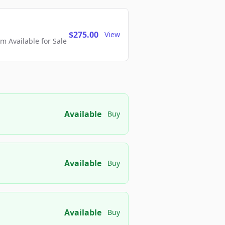
$275.00
View
 Available for Sale
Available
Buy
Available
Buy
Available
Buy