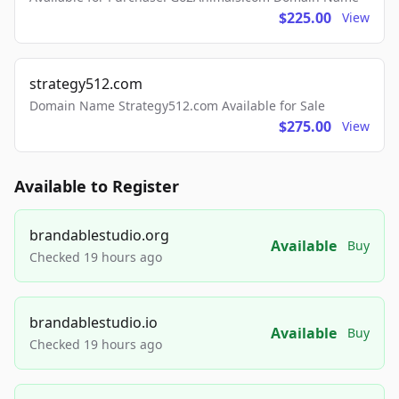
$225.00
View
strategy512.com
Domain Name Strategy512.com Available for Sale
$275.00
View
Available to Register
brandablestudio.org
Available
Buy
Checked 19 hours ago
brandablestudio.io
Available
Buy
Checked 19 hours ago