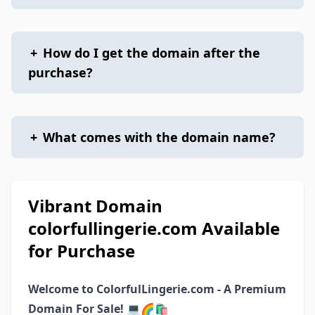
+
How do I get the domain after the
purchase?
+
What comes with the domain name?
Vibrant Domain
colorfullingerie.com Available
for Purchase
Welcome to ColorfulLingerie.com - A Premium
Domain For Sale!
💻🌈🛍️