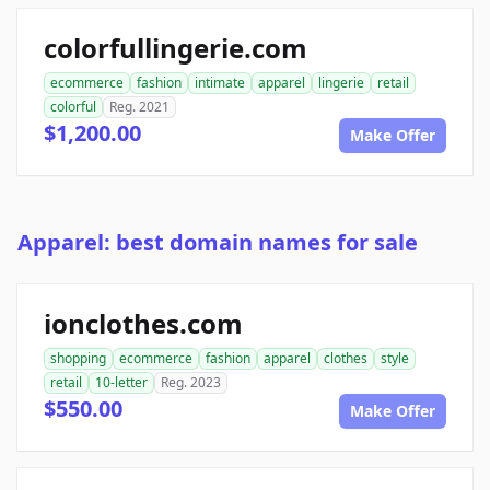
colorfullingerie.com
ecommerce
fashion
intimate
apparel
lingerie
retail
colorful
Reg. 2021
$1,200.00
Make Offer
Apparel: best domain names for sale
ionclothes.com
shopping
ecommerce
fashion
apparel
clothes
style
retail
10-letter
Reg. 2023
$550.00
Make Offer