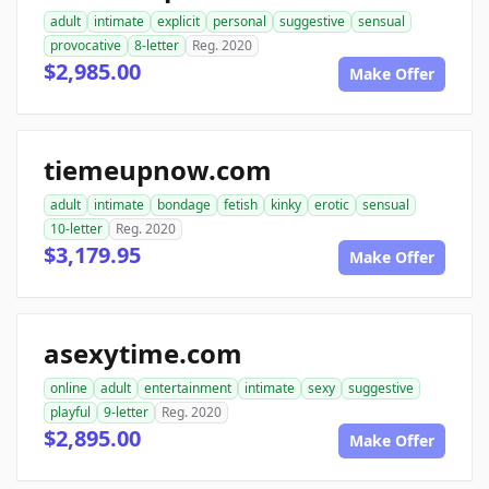
adult
intimate
explicit
personal
suggestive
sensual
provocative
8-letter
Reg. 2020
$2,985.00
Make Offer
tiemeupnow.com
adult
intimate
bondage
fetish
kinky
erotic
sensual
10-letter
Reg. 2020
$3,179.95
Make Offer
asexytime.com
online
adult
entertainment
intimate
sexy
suggestive
playful
9-letter
Reg. 2020
$2,895.00
Make Offer