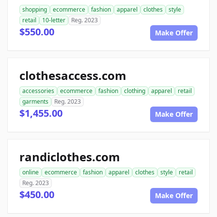
shopping
ecommerce
fashion
apparel
clothes
style
retail
10-letter
Reg. 2023
$550.00
Make Offer
clothesaccess.com
accessories
ecommerce
fashion
clothing
apparel
retail
garments
Reg. 2023
$1,455.00
Make Offer
randiclothes.com
online
ecommerce
fashion
apparel
clothes
style
retail
Reg. 2023
$450.00
Make Offer