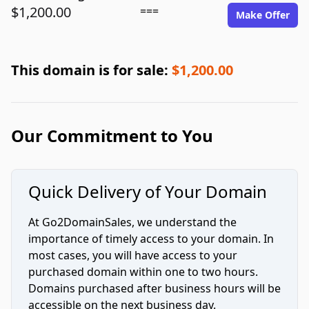
$1,200.00
===
Make Offer
This domain is for sale:
$1,200.00
Our Commitment to You
Quick Delivery of Your Domain
At Go2DomainSales, we understand the
importance of timely access to your domain. In
most cases, you will have access to your
purchased domain within one to two hours.
Domains purchased after business hours will be
accessible on the next business day.