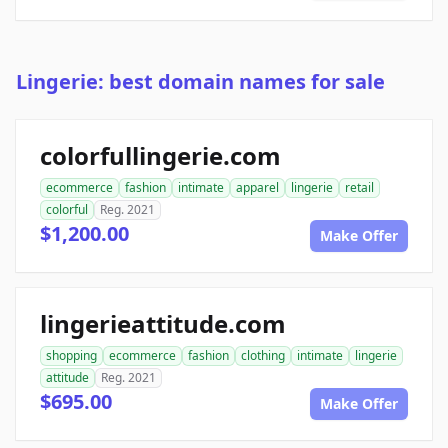
Lingerie: best domain names for sale
colorfullingerie.com
ecommerce
fashion
intimate
apparel
lingerie
retail
colorful
Reg. 2021
$1,200.00
Make Offer
lingerieattitude.com
shopping
ecommerce
fashion
clothing
intimate
lingerie
attitude
Reg. 2021
$695.00
Make Offer