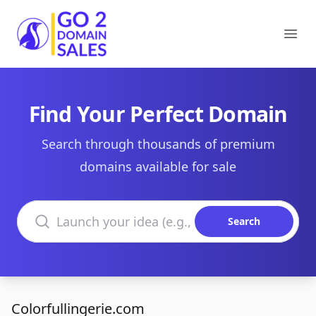
Go2DomainSales
Ope
Find Your Perfect Domain
Search through thousands of premium
domains available for sale
Search domains
Search
Colorfullingerie.com