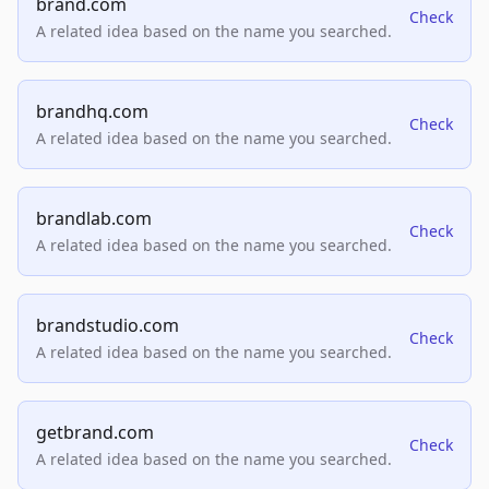
brand.com
Check
A related idea based on the name you searched.
brandhq.com
Check
A related idea based on the name you searched.
brandlab.com
Check
A related idea based on the name you searched.
brandstudio.com
Check
A related idea based on the name you searched.
getbrand.com
Check
A related idea based on the name you searched.