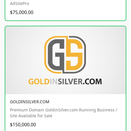
AdSitePro
$75,000.00
GOLDINSILVER.COM
Premium Domain GoldinSilver.com Running Business /
Site Available for Sale
$150,000.00