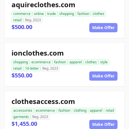
aquireclothes.com
commerce
online
trade
shopping
fashion
clothes
retail
Reg. 2023
$500.00
Make Offer
ionclothes.com
shopping
ecommerce
fashion
apparel
clothes
style
retail
10-letter
Reg. 2023
$550.00
Make Offer
clothesaccess.com
accessories
ecommerce
fashion
clothing
apparel
retail
garments
Reg. 2023
$1,455.00
Make Offer