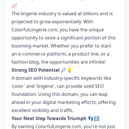
📈
The lingerie industry is valued at billions and is
projected to grow exponentially. With
ColorfulLingerie.com, you have the unique
opportunity to seize a significant portion of this
booming market. Whether you prefer to start
an e-commerce platform, a product line, or a
fashion blog, the opportunities are infinite!
Strong SEO Potential
🔎💡
A domain with industry-specific keywords like
'color' and 'lingerie', can provide solid SEO
foundation. Using this domain, you can leap
ahead in your digital marketing efforts, offering
excellent visibility and traffic.
Your Next Step Towards Triumph
👣🔝
By owning ColorfulLingerie.com, you're not just