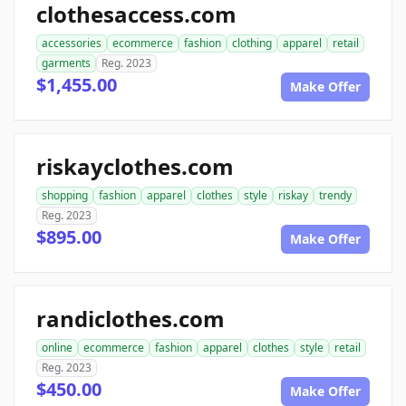
clothesaccess.com
accessories
ecommerce
fashion
clothing
apparel
retail
garments
Reg. 2023
$1,455.00
Make Offer
riskayclothes.com
shopping
fashion
apparel
clothes
style
riskay
trendy
Reg. 2023
$895.00
Make Offer
randiclothes.com
online
ecommerce
fashion
apparel
clothes
style
retail
Reg. 2023
$450.00
Make Offer