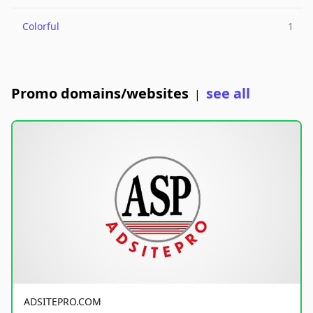
Colorful
1
Promo domains/websites
see all
|
ADSITEPRO.COM