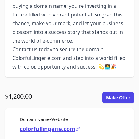
buying a domain name; you're investing in a
future filled with vibrant potential. So grab this
chance, make your mark, and let your business
blossom into a success story that stands out in
the world of e-commerce.
Contact us today to secure the domain
ColorfulLingerie.com and step into a world filled
with color, opportunity and success! 💫👩‍💻🎉
$1,200.00
Make Offer
For Sale
Domain Name/Website
colorfullingerie.com