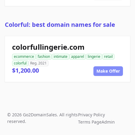
Colorful: best domain names for sale
colorfullingerie.com
ecommerce
fashion
intimate
apparel
lingerie
retail
colorful
Reg. 2021
$1,200.00
Make Offer
© 2026 Go2DomainSales. All rights
Privacy Policy
reserved.
Terms Page
Admin