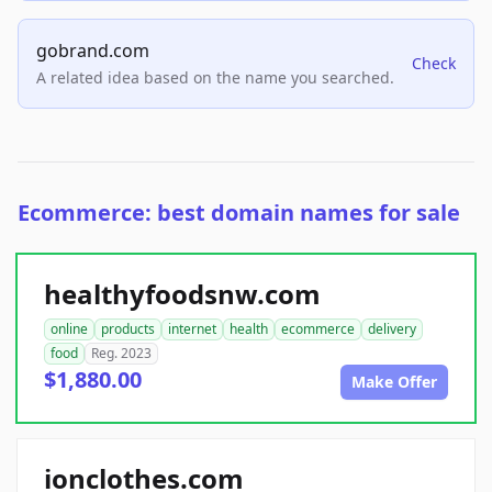
gobrand.com
Check
A related idea based on the name you searched.
Ecommerce: best domain names for sale
healthyfoodsnw.com
online
products
internet
health
ecommerce
delivery
food
Reg. 2023
$1,880.00
Make Offer
ionclothes.com