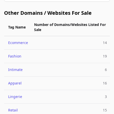
Other Domains / Websites For Sale
Number of Domains/Websites Listed For
Tag Name
Sale
Ecommerce
14
Fashion
19
Intimate
6
Apparel
16
Lingerie
3
Retail
15