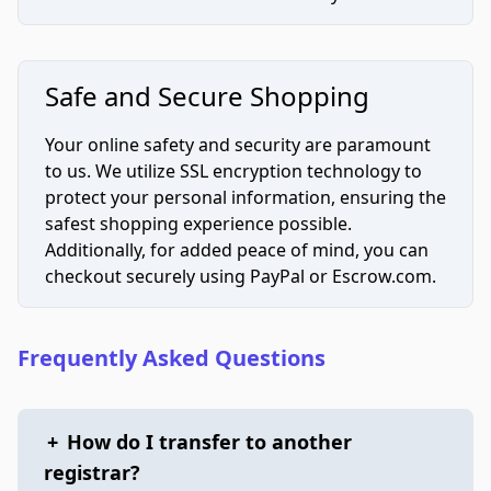
Safe and Secure Shopping
Your online safety and security are paramount
to us. We utilize SSL encryption technology to
protect your personal information, ensuring the
safest shopping experience possible.
Additionally, for added peace of mind, you can
checkout securely using PayPal or Escrow.com.
Frequently Asked Questions
+
How do I transfer to another
registrar?