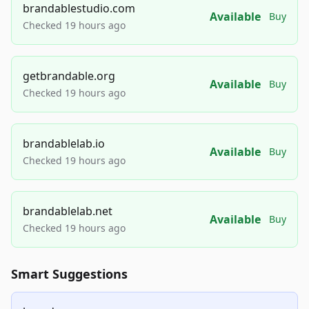
brandablestudio.com
Available
Buy
Checked 19 hours ago
getbrandable.org
Available
Buy
Checked 19 hours ago
brandablelab.io
Available
Buy
Checked 19 hours ago
brandablelab.net
Available
Buy
Checked 19 hours ago
Smart Suggestions