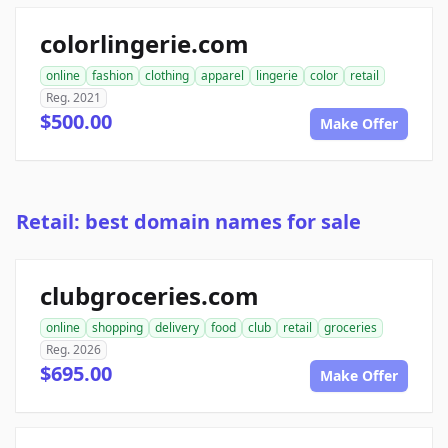
colorlingerie.com
online
fashion
clothing
apparel
lingerie
color
retail
Reg. 2021
$500.00
Make Offer
Retail: best domain names for sale
clubgroceries.com
online
shopping
delivery
food
club
retail
groceries
Reg. 2026
$695.00
Make Offer