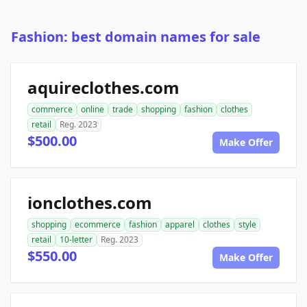
Fashion: best domain names for sale
aquireclothes.com
commerce
online
trade
shopping
fashion
clothes
retail
Reg. 2023
$500.00
Make Offer
ionclothes.com
shopping
ecommerce
fashion
apparel
clothes
style
retail
10-letter
Reg. 2023
$550.00
Make Offer