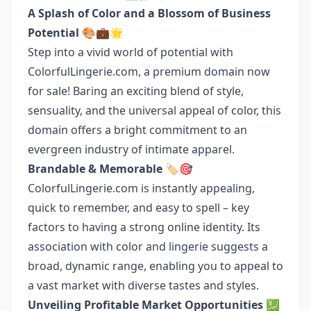
A Splash of Color and a Blossom of Business
Potential
🎨💼🌟
Step into a vivid world of potential with
ColorfulLingerie.com, a premium domain now
for sale! Baring an exciting blend of style,
sensuality, and the universal appeal of color, this
domain offers a bright commitment to an
evergreen industry of intimate apparel.
Brandable & Memorable
🏷️🎯
ColorfulLingerie.com is instantly appealing,
quick to remember, and easy to spell – key
factors to having a strong online identity. Its
association with color and lingerie suggests a
broad, dynamic range, enabling you to appeal to
a vast market with diverse tastes and styles.
Unveiling Profitable Market Opportunities
💹