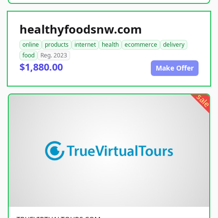
healthyfoodsnw.com
online
products
internet
health
ecommerce
delivery
food
Reg. 2023
$1,880.00
Make Offer
sale