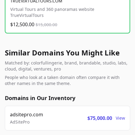
TRUEVIRTUALTOURS.COM
Virtual Tours and 360 panoramas website
TrueVirtualTours
$12,500.00
$15,000.00
Similar Domains You Might Like
Matched by: colorfullingerie, brand, brandable, studio, labs,
cloud, digital, ventures, pro
People who look at a taken domain often compare it with
other names in the same theme.
Domains in Our Inventory
adsitepro.com
$75,000.00
View
AdSitePro