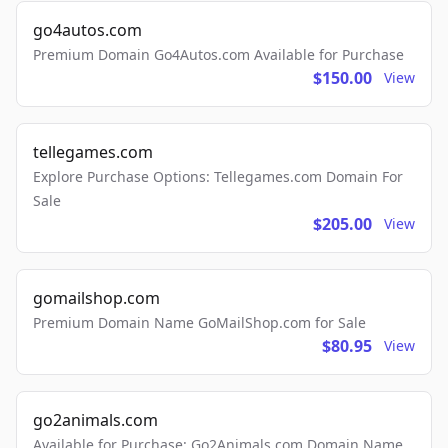
go4autos.com
Premium Domain Go4Autos.com Available for Purchase
$150.00
View
tellegames.com
Explore Purchase Options: Tellegames.com Domain For
Sale
$205.00
View
gomailshop.com
Premium Domain Name GoMailShop.com for Sale
$80.95
View
go2animals.com
Available for Purchase: Go2Animals.com Domain Name