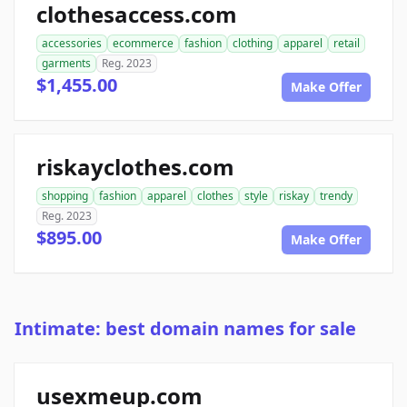
clothesaccess.com
accessories
ecommerce
fashion
clothing
apparel
retail
garments
Reg. 2023
$1,455.00
Make Offer
riskayclothes.com
shopping
fashion
apparel
clothes
style
riskay
trendy
Reg. 2023
$895.00
Make Offer
Intimate: best domain names for sale
usexmeup.com