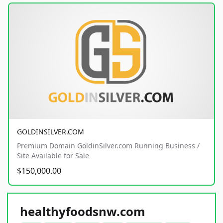
GOLDINSILVER.COM
Premium Domain GoldinSilver.com Running Business /
Site Available for Sale
$150,000.00
healthyfoodsnw.com