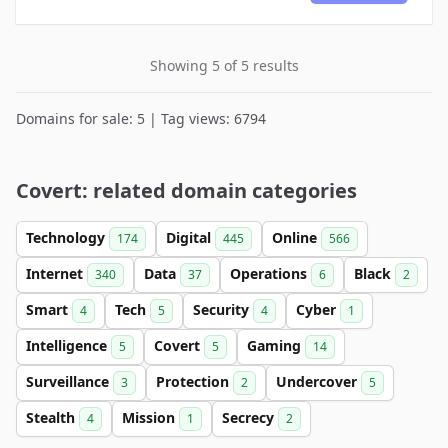
Showing 5 of 5 results
Domains for sale: 5 | Tag views: 6794
Covert: related domain categories
Technology
Digital
Online
174
445
566
Internet
Data
Operations
Black
340
37
6
2
Smart
Tech
Security
Cyber
4
5
4
1
Intelligence
Covert
Gaming
5
5
14
Surveillance
Protection
Undercover
3
2
5
Stealth
Mission
Secrecy
4
1
2