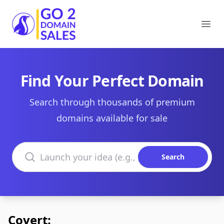
Go2DomainSales
Ope
Find Your Perfect Domain
Search through thousands of premium
domains available for sale
Search domains
Search
Covert: