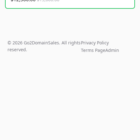
© 2026 Go2DomainSales. All rights
Privacy Policy
reserved.
Terms Page
Admin