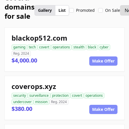
domains
Gallery
List
Promoted
On Sale
for sale
blackop512.com
gaming
tech
covert
operations
stealth
black
cyber
Reg. 2024
$4,000.00
Make Offer
coverops.xyz
security
surveillance
protection
covert
operations
undercover
mission
Reg. 2024
$380.00
Make Offer