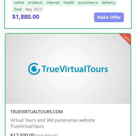
online
products
internet
health
ecommerce
delivery
food
Reg. 2023
$1,880.00
Make Offer
sale
TRUEVIRTUALTOURS.COM
Virtual Tours and 360 panoramas website
TrueVirtualTours
$12,500.00
$15,000.00