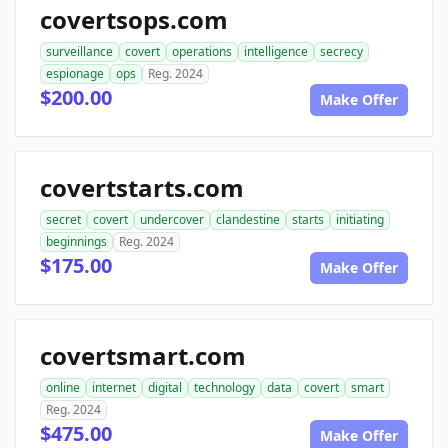
covertsops.com
surveillance
covert
operations
intelligence
secrecy
espionage
ops
Reg. 2024
$200.00
Make Offer
covertstarts.com
secret
covert
undercover
clandestine
starts
initiating
beginnings
Reg. 2024
$175.00
Make Offer
covertsmart.com
online
internet
digital
technology
data
covert
smart
Reg. 2024
$475.00
Make Offer