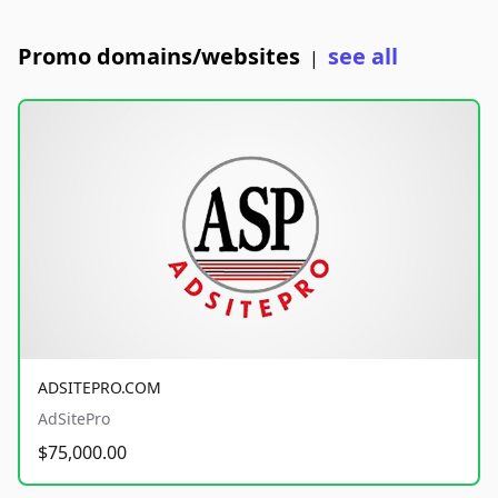
Promo domains/websites
see all
|
ADSITEPRO.COM
AdSitePro
$75,000.00