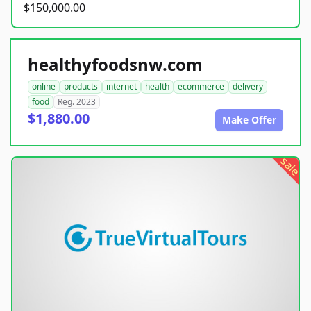
$150,000.00
healthyfoodsnw.com
online
products
internet
health
ecommerce
delivery
food
Reg. 2023
$1,880.00
Make Offer
sale