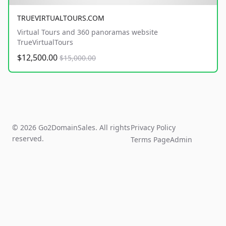
TRUEVIRTUALTOURS.COM
Virtual Tours and 360 panoramas website
TrueVirtualTours
$12,500.00
$15,000.00
© 2026 Go2DomainSales. All rights
Privacy Policy
reserved.
Terms Page
Admin