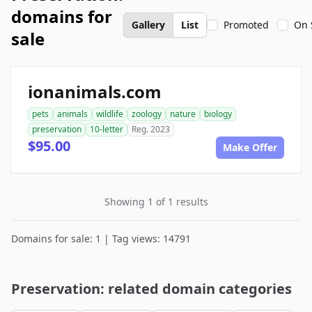
domains for
Gallery
List
Promoted
On 
sale
ionanimals.com
pets
animals
wildlife
zoology
nature
biology
preservation
10-letter
Reg. 2023
$95.00
Make Offer
Showing 1 of 1 results
Domains for sale: 1 | Tag views: 14791
Preservation: related domain categories