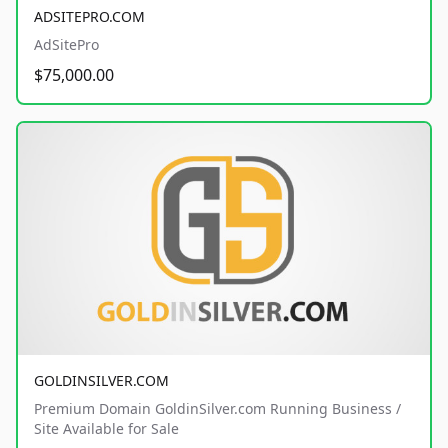
ADSITEPRO.COM
AdSitePro
$75,000.00
GOLDINSILVER.COM
Premium Domain GoldinSilver.com Running Business /
Site Available for Sale