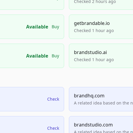
Checked 2 hours ago
getbrandable.io
Available
Buy
Checked 1 hour ago
brandstudio.ai
Available
Buy
Checked 1 hour ago
brandhq.com
Check
A related idea based on the 
brandstudio.com
Check
A related idea based on the 