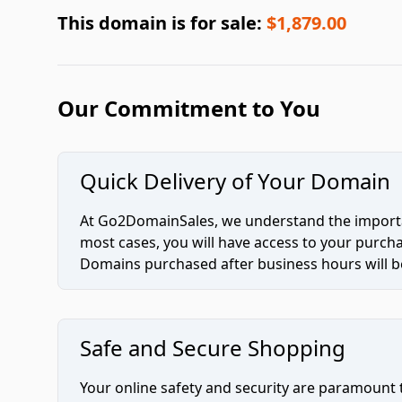
This domain is for sale:
$1,879.00
Our Commitment to You
Quick Delivery of Your Domain
At Go2DomainSales, we understand the importan
most cases, you will have access to your purc
Domains purchased after business hours will be
Safe and Secure Shopping
Your online safety and security are paramount 