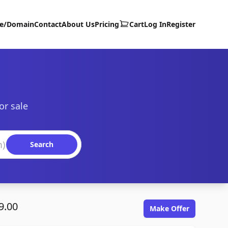
te/Domain
Contact
About Us
Pricing
Cart
Log In
Register
or sale
Search
9.00
Make Offer