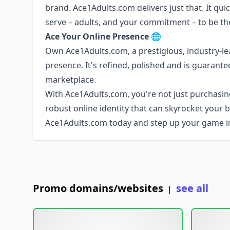
brand. Ace1Adults.com delivers just that. It qui
serve – adults, and your commitment – to be the
Ace Your Online Presence
🌐
Own Ace1Adults.com, a prestigious, industry-l
presence. It's refined, polished and is guarante
marketplace.
With Ace1Adults.com, you're not just purchasin
robust online identity that can skyrocket your 
Ace1Adults.com today and step up your game in 
Promo domains/websites
see all
|