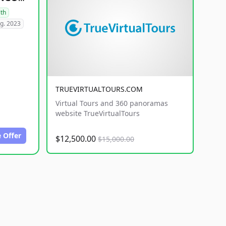
lth
g. 2023
TRUEVIRTUALTOURS.COM
Virtual Tours and 360 panoramas
website TrueVirtualTours
 Offer
$12,500.00
$15,000.00