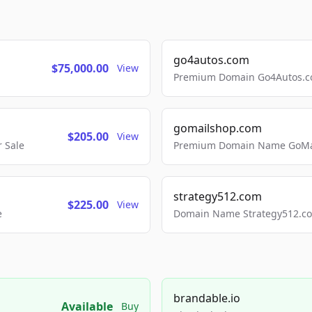
go4autos.com
$75,000.00
View
Premium Domain Go4Autos.co
gomailshop.com
$205.00
View
 Sale
Premium Domain Name GoMai
strategy512.com
$225.00
View
e
Domain Name Strategy512.com
brandable.io
Available
Buy