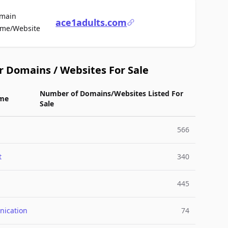
main
ace1adults.com
For Sale
me/Website
r Domains / Websites For Sale
Number of Domains/Websites Listed For
me
Sale
566
t
340
445
ication
74