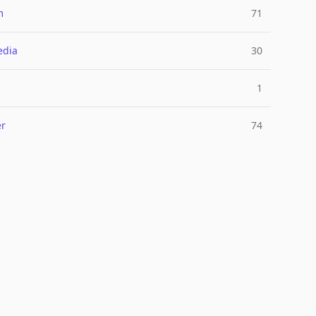
m
71
edia
30
1
er
74