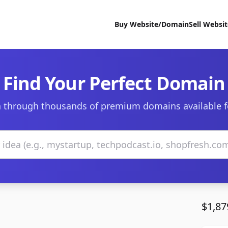
Buy Website/Domain
Sell Websi
Find Your Perfect Domain
 through thousands of premium domains available f
$1,87