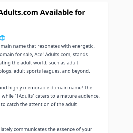
ults.com Available for
🌐
domain name that resonates with energetic,
domain for sale, Ace1Adults.com, stands
ating the adult world, such as adult
e blogs, adult sports leagues, and beyond.
k, and highly memorable domain name! The
while '1Adults' caters to a mature audience,
to catch the attention of the adult
iately communicates the essence of your