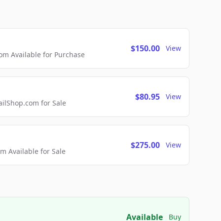
$150.00
View
m Available for Purchase
$80.95
View
lShop.com for Sale
$275.00
View
 Available for Sale
Available
Buy