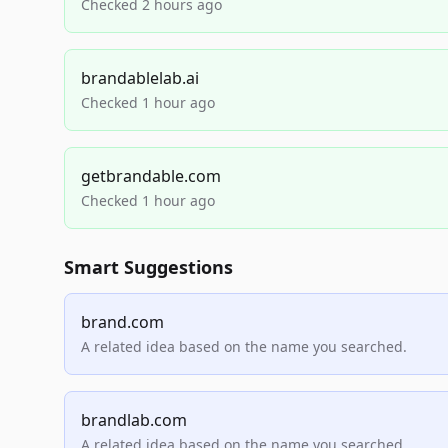
Checked 2 hours ago
brandablelab.ai
Checked 1 hour ago
getbrandable.com
Checked 1 hour ago
Smart Suggestions
brand.com
A related idea based on the name you searched.
brandlab.com
A related idea based on the name you searched.