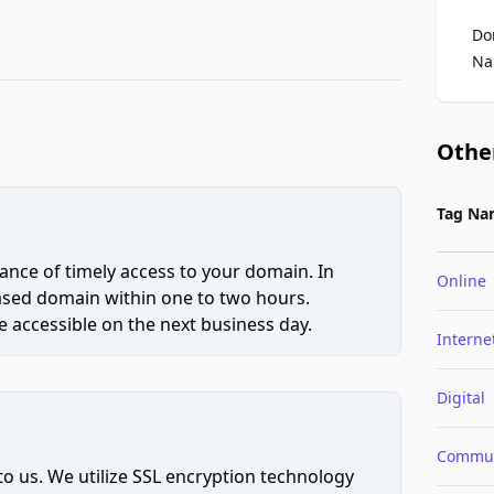
Do
Na
Othe
Tag Na
ce of timely access to your domain. In
Online
hased domain within one to two hours.
 accessible on the next business day.
Interne
Digital
Commun
to us. We utilize SSL encryption technology