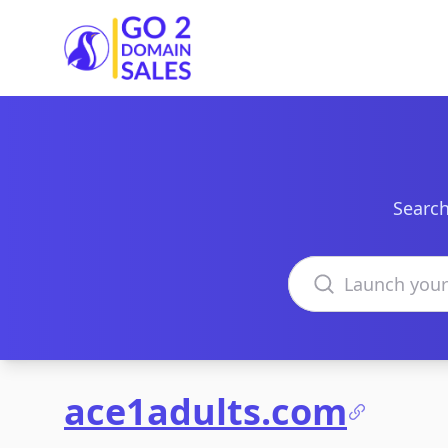
Go2DomainSales
Search
Search domains
ace1adults.com