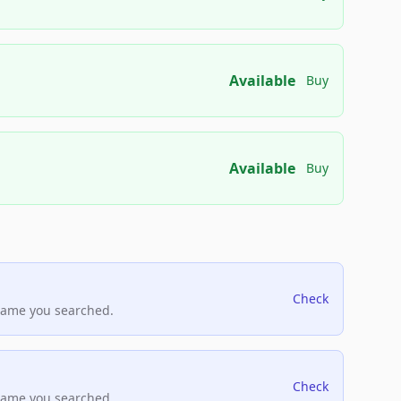
Available
Buy
Available
Buy
Check
name you searched.
Check
name you searched.