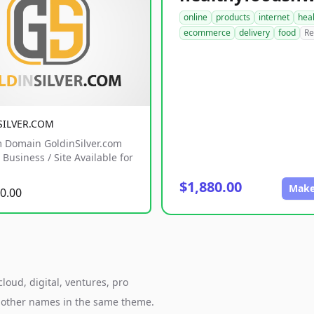
online
products
internet
hea
ecommerce
delivery
food
Re
SILVER.COM
 Domain GoldinSilver.com
Business / Site Available for
$1,880.00
Make
0.00
loud, digital, ventures, pro
h other names in the same theme.