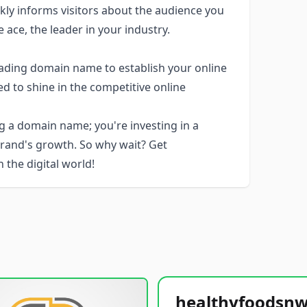
ckly informs visitors about the audience you
 ace, the leader in your industry.
eading domain name to establish your online
ed to shine in the competitive online
g a domain name; you're investing in a
brand's growth. So why wait? Get
the digital world!