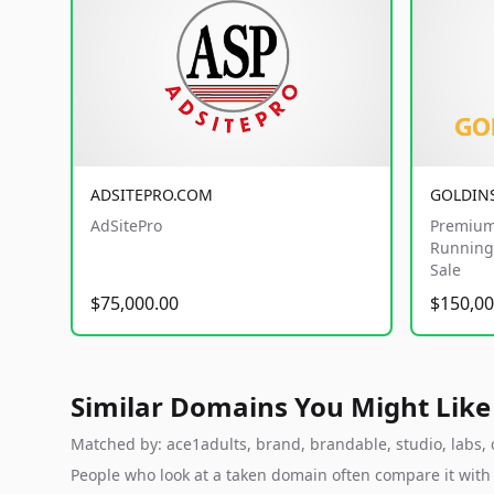
ADSITEPRO.COM
GOLDIN
AdSitePro
Premium
Running 
Sale
$75,000.00
$150,00
Similar Domains You Might Like
Matched by: ace1adults, brand, brandable, studio, labs, c
People who look at a taken domain often compare it wit