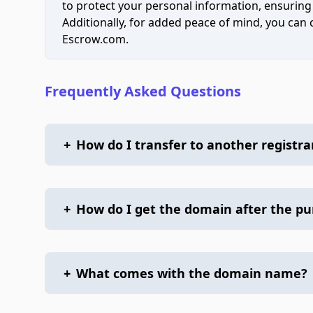
to protect your personal information, ensuring
Additionally, for added peace of mind, you can
Escrow.com.
Frequently Asked Questions
+
How do I transfer to another registra
+
How do I get the domain after the p
+
What comes with the domain name?