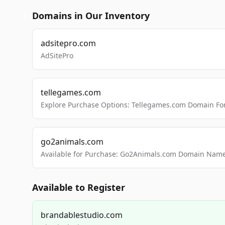
Domains in Our Inventory
adsitepro.com
AdSitePro
tellegames.com
Explore Purchase Options: Tellegames.com Domain For
go2animals.com
Available for Purchase: Go2Animals.com Domain Nam
Available to Register
brandablestudio.com