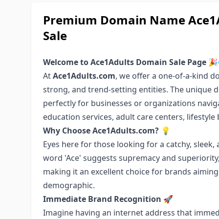
Premium Domain Name Ace1Ad
Sale
Welcome to Ace1Adults Domain Sale Page
🎉
At
Ace1Adults.com
, we offer a one-of-a-kind 
strong, and trend-setting entities. The unique 
perfectly for businesses or organizations navig
education services, adult care centers, lifestyl
Why Choose Ace1Adults.com?
💡
Eyes here for those looking for a catchy, slee
word 'Ace' suggests supremacy and superiority, 
making it an excellent choice for brands aiming 
demographic.
Immediate Brand Recognition
🚀
Imagine having an internet address that immed