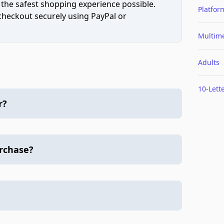
 the safest shopping experience possible.
Platfor
 checkout securely using PayPal or
Multim
Adults
10-Lett
r?
urchase?