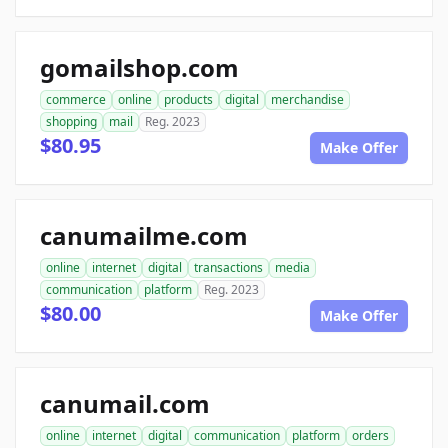
gomailshop.com
commerce
online
products
digital
merchandise
shopping
mail
Reg. 2023
$80.95
Make Offer
canumailme.com
online
internet
digital
transactions
media
communication
platform
Reg. 2023
$80.00
Make Offer
canumail.com
online
internet
digital
communication
platform
orders