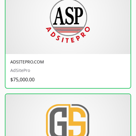
ADSITEPRO.COM
AdSitePro
$75,000.00