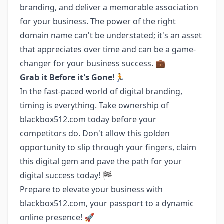
branding, and deliver a memorable association
for your business. The power of the right
domain name can't be understated; it's an asset
that appreciates over time and can be a game-
changer for your business success. 💼
Grab it Before it's Gone!🏃
In the fast-paced world of digital branding,
timing is everything. Take ownership of
blackbox512.com today before your
competitors do. Don't allow this golden
opportunity to slip through your fingers, claim
this digital gem and pave the path for your
digital success today! 🏁
Prepare to elevate your business with
blackbox512.com, your passport to a dynamic
online presence! 🚀