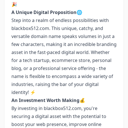
🎉
A Unique Digital Proposition🌐
Step into a realm of endless possibilities with
blackbox512.com. This unique, catchy, and
versatile domain name speaks volumes in just a
few characters, making it an incredible branding
asset in the fast-paced digital world. Whether
for a tech startup, ecommerce store, personal
blog, or a professional service offering - the
name is flexible to encompass a wide variety of
industries, raising the bar of your digital
identity! ⚡
An Investment Worth Making💰
By investing in blackbox512.com, you're
securing a digital asset with the potential to
boost your web presence, improve online