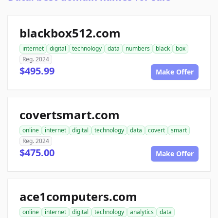
blackbox512.com
internet
digital
technology
data
numbers
black
box
Reg. 2024
$495.99
Make Offer
covertsmart.com
online
internet
digital
technology
data
covert
smart
Reg. 2024
$475.00
Make Offer
ace1computers.com
online
internet
digital
technology
analytics
data