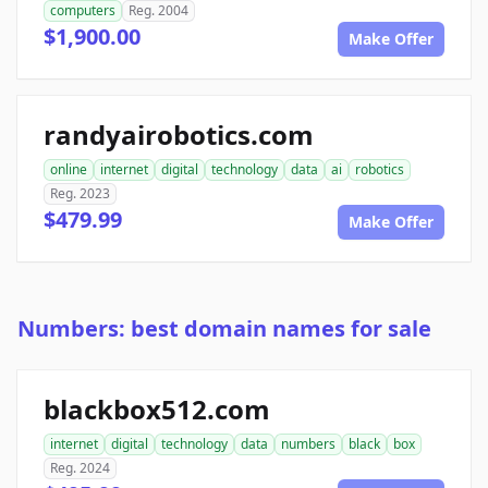
computers
Reg. 2004
$1,900.00
Make Offer
randyairobotics.com
online
internet
digital
technology
data
ai
robotics
Reg. 2023
$479.99
Make Offer
Numbers: best domain names for sale
blackbox512.com
internet
digital
technology
data
numbers
black
box
Reg. 2024