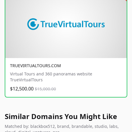
TRUEVIRTUALTOURS.COM
Virtual Tours and 360 panoramas website
TrueVirtualTours
$12,500.00
$15,000.00
Similar Domains You Might Like
Matched by: blackbox512, brand, brandable, studio, labs,