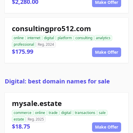
$2,280.00
Make Offer
consultingpro512.com
online
internet
digital
platform
consulting
analytics
professional
Reg. 2024
$175.99
Make Offer
Digital: best domain names for sale
mysale.estate
commerce
online
trade
digital
transactions
sale
estate
Reg. 2025
$18.75
Make Offer