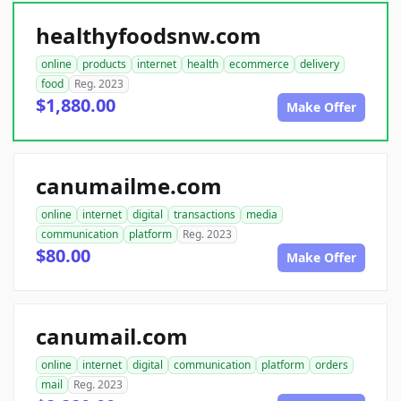
healthyfoodsnw.com
online
products
internet
health
ecommerce
delivery
food
Reg. 2023
$1,880.00
Make Offer
canumailme.com
online
internet
digital
transactions
media
communication
platform
Reg. 2023
$80.00
Make Offer
canumail.com
online
internet
digital
communication
platform
orders
mail
Reg. 2023