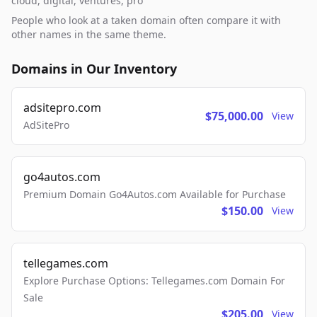
cloud, digital, ventures, pro
People who look at a taken domain often compare it with
other names in the same theme.
Domains in Our Inventory
adsitepro.com
$75,000.00
View
AdSitePro
go4autos.com
Premium Domain Go4Autos.com Available for Purchase
$150.00
View
tellegames.com
Explore Purchase Options: Tellegames.com Domain For
Sale
$205.00
View