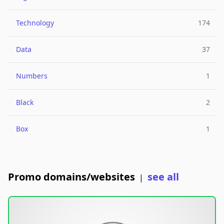
Technology
174
Data
37
Numbers
1
Black
2
Box
1
Promo domains/websites
see all
|