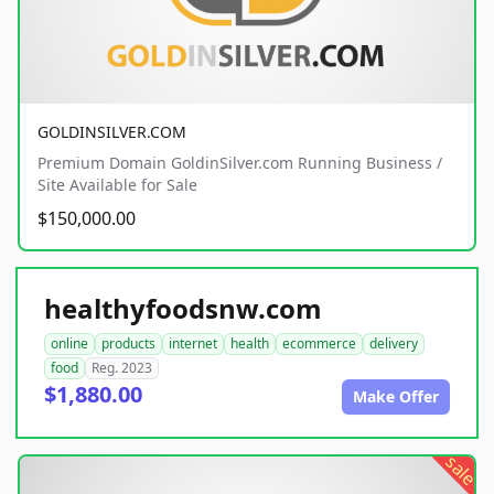
GOLDINSILVER.COM
Premium Domain GoldinSilver.com Running Business /
Site Available for Sale
$150,000.00
healthyfoodsnw.com
online
products
internet
health
ecommerce
delivery
food
Reg. 2023
$1,880.00
Make Offer
sale