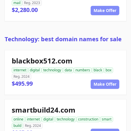
mail
Reg. 2023
$2,280.00
Make Offer
Technology: best domain names for sale
blackbox512.com
internet
digital
technology
data
numbers
black
box
Reg. 2024
$495.99
Make Offer
smartbuild24.com
online
internet
digital
technology
construction
smart
build
Reg. 2024