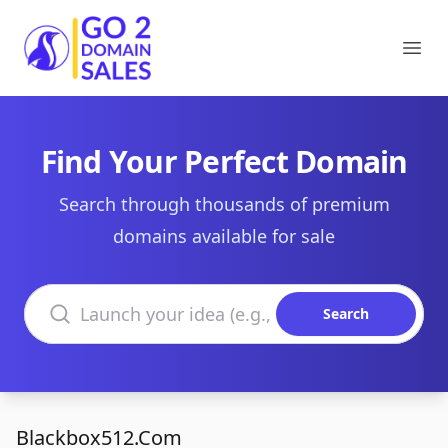
Go2DomainSales
Ope
Find Your Perfect Domain
Search through thousands of premium
domains available for sale
Search domains
Search
Blackbox512.Com