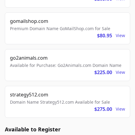
gomailshop.com
Premium Domain Name GoMailShop.com for Sale
$80.95
View
go2animals.com
Available for Purchase: Go2Animals.com Domain Name
$225.00
View
strategy512.com
Domain Name Strategy512.com Available for Sale
$275.00
View
Available to Register