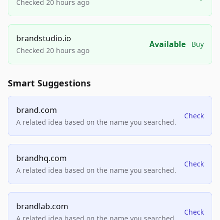
Checked 20 hours ago
brandstudio.io
Available
Buy
Checked 20 hours ago
Smart Suggestions
brand.com
Check
A related idea based on the name you searched.
brandhq.com
Check
A related idea based on the name you searched.
brandlab.com
Check
A related idea based on the name you searched.