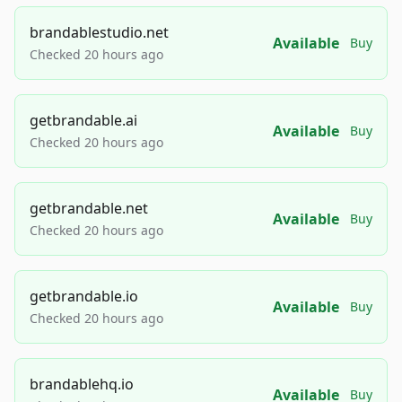
brandablestudio.net
Available
Buy
Checked 20 hours ago
getbrandable.ai
Available
Buy
Checked 20 hours ago
getbrandable.net
Available
Buy
Checked 20 hours ago
getbrandable.io
Available
Buy
Checked 20 hours ago
brandablehq.io
Available
Buy