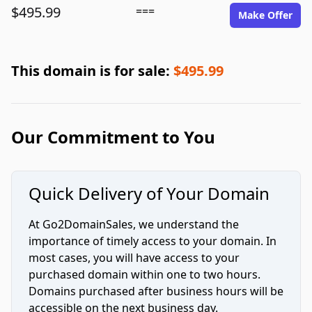
$495.99
===
Make Offer
This domain is for sale:
$495.99
Our Commitment to You
Quick Delivery of Your Domain
At Go2DomainSales, we understand the
importance of timely access to your domain. In
most cases, you will have access to your
purchased domain within one to two hours.
Domains purchased after business hours will be
accessible on the next business day.