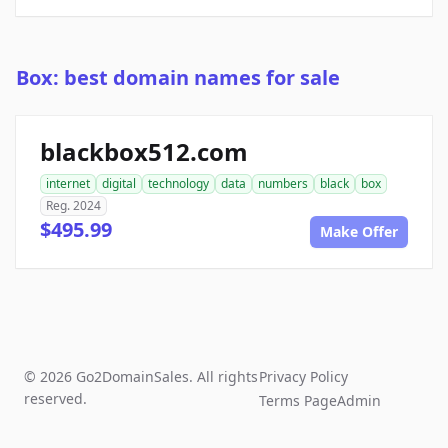
Box: best domain names for sale
blackbox512.com
internet
digital
technology
data
numbers
black
box
Reg. 2024
$495.99
Make Offer
© 2026 Go2DomainSales. All rights
Privacy Policy
reserved.
Terms Page
Admin