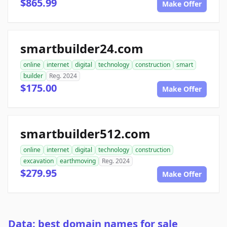
$865.99
Make Offer
smartbuilder24.com
online
internet
digital
technology
construction
smart
builder
Reg. 2024
$175.00
Make Offer
smartbuilder512.com
online
internet
digital
technology
construction
excavation
earthmoving
Reg. 2024
$279.95
Make Offer
Data: best domain names for sale