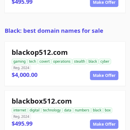
$495.99
Make Offer
Black: best domain names for sale
blackop512.com
gaming
tech
covert
operations
stealth
black
cyber
Reg. 2024
$4,000.00
Make Offer
blackbox512.com
internet
digital
technology
data
numbers
black
box
Reg. 2024
$495.99
Make Offer