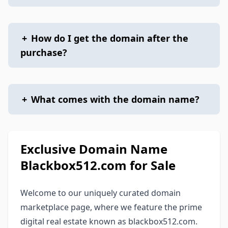
+
How do I get the domain after the
purchase?
+
What comes with the domain name?
Exclusive Domain Name
Blackbox512.com for Sale
Welcome to our uniquely curated domain
marketplace page, where we feature the prime
digital real estate known as blackbox512.com.