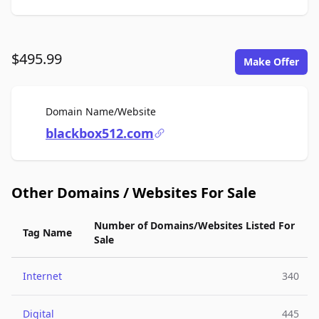
$495.99
Make Offer
For Sale
Domain Name/Website
blackbox512.com
Other Domains / Websites For Sale
Number of Domains/Websites Listed For
Tag Name
Sale
Internet
340
Digital
445