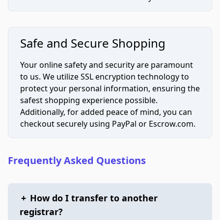
Safe and Secure Shopping
Your online safety and security are paramount
to us. We utilize SSL encryption technology to
protect your personal information, ensuring the
safest shopping experience possible.
Additionally, for added peace of mind, you can
checkout securely using PayPal or Escrow.com.
Frequently Asked Questions
+
How do I transfer to another
registrar?