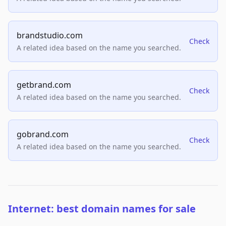
brandstudio.com
Check
A related idea based on the name you searched.
getbrand.com
Check
A related idea based on the name you searched.
gobrand.com
Check
A related idea based on the name you searched.
Internet: best domain names for sale