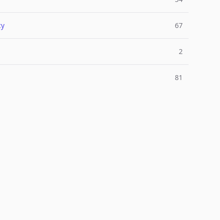
cy
67
2
81