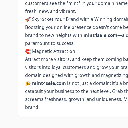
customers see the "mint" in your domain name,
fresh, new, and vibrant.
🚀 Skyrocket Your Brand with a Winning domai
Boosting your online presence doesn't come bet
brand to new heights with
mint4sale.com
—a d
paramount to success.
🧲 Magnetic Attraction
Attract more visitors, and keep them coming b
visitors into loyal customers and grow your br
domain designed with growth and magnetizing 
🎉 mint4sale.com
is not just a domain; it's a
catapult your business to the next level. Grab 
screams freshness, growth, and uniqueness. 
brand!