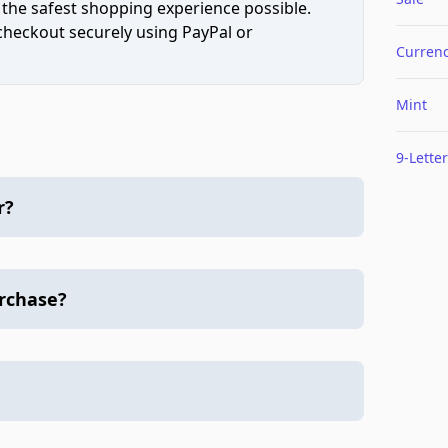
 the safest shopping experience possible.
 checkout securely using PayPal or
Curren
Mint
9-Letter
r?
urchase?