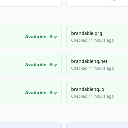
brandable.org
Available
Buy
Checked 11 hours ago
brandablehq.net
Available
Buy
Checked 11 hours ago
brandablehq.io
Available
Buy
Checked 11 hours ago