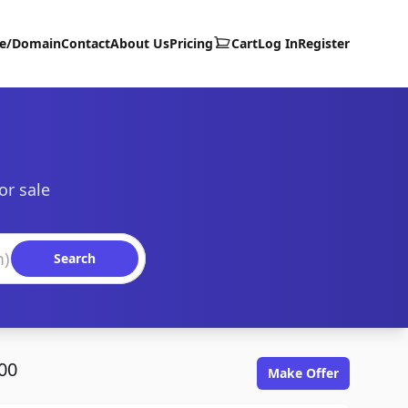
te/Domain
Contact
About Us
Pricing
Cart
Log In
Register
or sale
Search
00
Make Offer