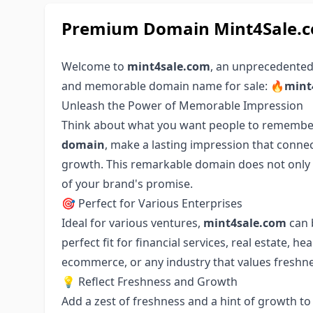
Premium Domain Mint4Sale.co
Welcome to
mint4sale.com
, an unprecedented
and memorable domain name for sale:
🔥mint
Unleash the Power of Memorable Impression
Think about what you want people to remember
domain
, make a lasting impression that conne
growth. This remarkable domain does not only s
of your brand's promise.
🎯 Perfect for Various Enterprises
Ideal for various ventures,
mint4sale.com
can b
perfect fit for financial services, real estate, he
ecommerce, or any industry that values freshne
💡 Reflect Freshness and Growth
Add a zest of freshness and a hint of growth t