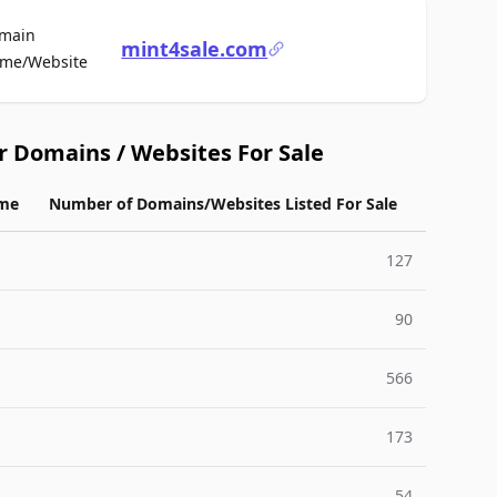
main
mint4sale.com
For Sale
me/Website
r Domains / Websites For Sale
me
Number of Domains/Websites Listed For Sale
127
90
566
173
54