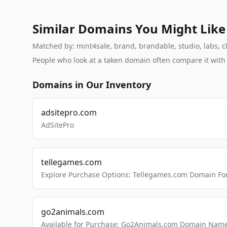
Similar Domains You Might Like
Matched by: mint4sale, brand, brandable, studio, labs, cl
People who look at a taken domain often compare it wit
Domains in Our Inventory
adsitepro.com
AdSitePro
tellegames.com
Explore Purchase Options: Tellegames.com Domain For
go2animals.com
Available for Purchase: Go2Animals.com Domain Nam