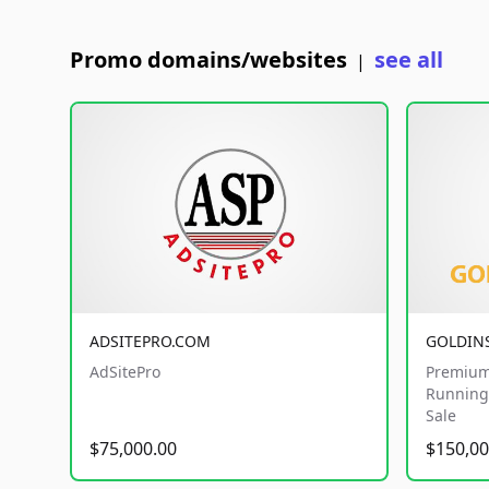
Promo domains/websites
see all
|
ADSITEPRO.COM
GOLDIN
AdSitePro
Premium
Running 
Sale
$75,000.00
$150,00