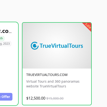
sale
healthyfoodsnw.com
lth
g. 2023
TRUEVIRTUALTOURS.COM
Virtual Tours and 360 panoramas
website TrueVirtualTours
 Offer
$12,500.00
$15,000.00