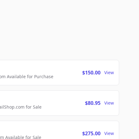
$150.00
View
m Available for Purchase
$80.95
View
lShop.com for Sale
$275.00
View
 Available for Sale