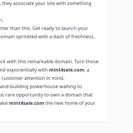
 they associate your site with something
n.
ter than this. Get ready to launch your
omain sprinkled with a dash of freshness,
ack with this remarkable domain. Turn those
and exponentially with
mint4sale.com
, a
customer attention in mind.
 brand-building powerhouse waiting to
this rare opportunity to own a domain that
Make
mint4sale.com
the new home of your