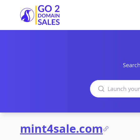
Go2DomainSales
Search
Search domains
mint4sale.com