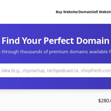
Buy Website/Domain
Sell Websi
Find Your Perfect Domain
 through thousands of premium domains available f
$280.