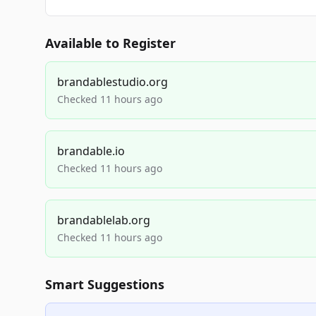
Available to Register
brandablestudio.org
Checked 11 hours ago
brandable.io
Checked 11 hours ago
brandablelab.org
Checked 11 hours ago
Smart Suggestions