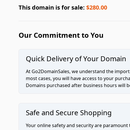
This domain is for sale:
$280.00
Our Commitment to You
Quick Delivery of Your Domain
At Go2DomainSales, we understand the importan
most cases, you will have access to your purc
Domains purchased after business hours will be
Safe and Secure Shopping
Your online safety and security are paramount 