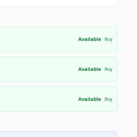
Available
Buy
Available
Buy
Available
Buy