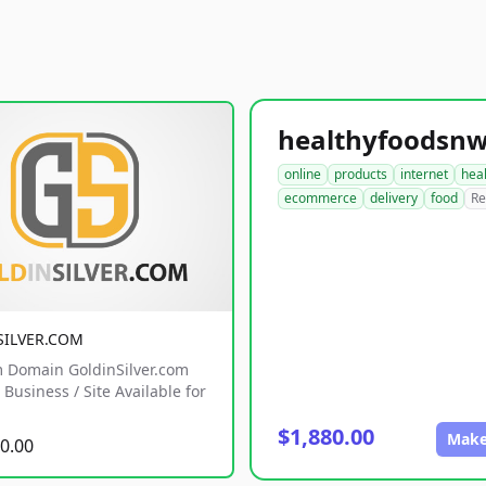
online
products
internet
hea
ecommerce
delivery
food
Re
SILVER.COM
 Domain GoldinSilver.com
Business / Site Available for
$1,880.00
Make
0.00