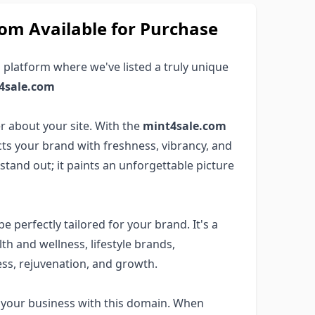
m Available for Purchase
 platform where we've listed a truly unique
4sale.com
 about your site. With the
mint4sale.com
cts your brand with freshness, vibrancy, and
tand out; it paints an unforgettable picture
e perfectly tailored for your brand. It's a
alth and wellness, lifestyle brands,
ss, rejuvenation, and growth.
o your business with this domain. When