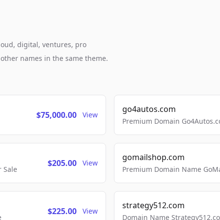
oud, digital, ventures, pro
h other names in the same theme.
go4autos.com
$75,000.00
View
Premium Domain Go4Autos.co
gomailshop.com
$205.00
View
 Sale
Premium Domain Name GoMai
strategy512.com
$225.00
View
e
Domain Name Strategy512.com