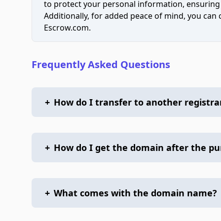
to protect your personal information, ensuring
Additionally, for added peace of mind, you can
Escrow.com.
Frequently Asked Questions
+
How do I transfer to another registra
+
How do I get the domain after the p
+
What comes with the domain name?