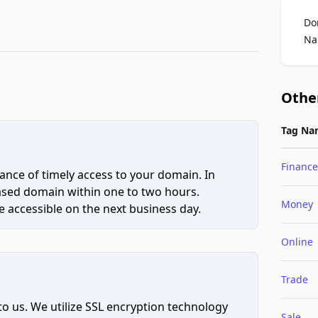
Do
Na
Othe
Tag Na
Finance
ce of timely access to your domain. In
hased domain within one to two hours.
Money
 accessible on the next business day.
Online
Trade
to us. We utilize SSL encryption technology
Sale